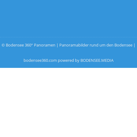
© Bodensee 360° Panoramen | Panoramabilder rund um den Bodensee |
bodensee360.com powered by BODENSEE.MEDIA