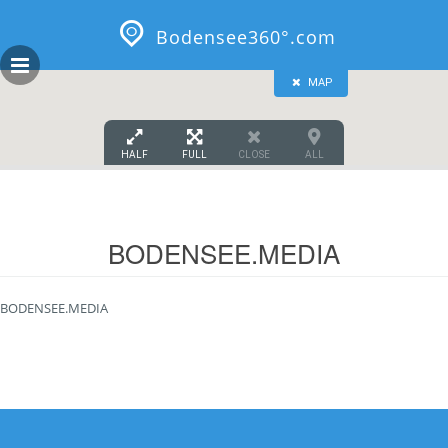
GEOPRESS|360
Skip
to
Bodensee360°.com
content
MAP
HALF
FULL
CLOSE
ALL
BODENSEE.MEDIA
BODENSEE.MEDIA